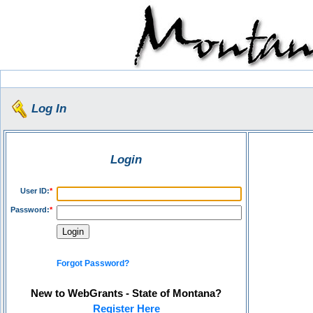
Log In
Login
User ID:
*
Password:
*
Forgot Password?
New to WebGrants - State of Montana?
Register Here