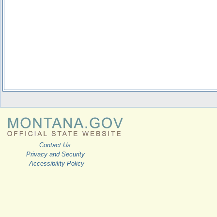
Contact Us
Privacy and Security
Accessibility Policy