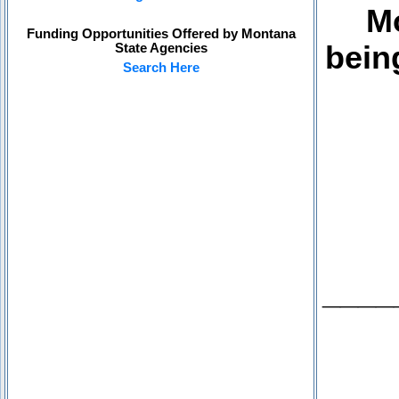
Mo
Funding Opportunities Offered by Montana
bein
State Agencies
Search Here
____