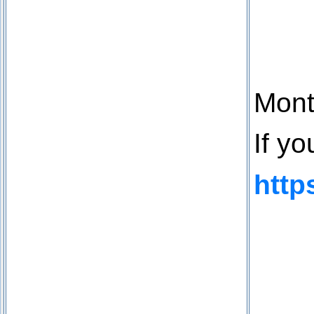
Mont
If y
http